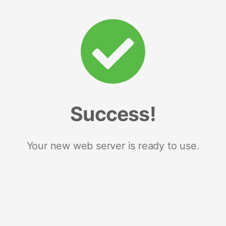
Success!
Your new web server is ready to use.